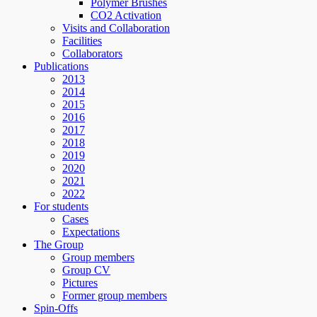
Polymer Brushes
CO2 Activation
Visits and Collaboration
Facilities
Collaborators
Publications
2013
2014
2015
2016
2017
2018
2019
2020
2021
2022
For students
Cases
Expectations
The Group
Group members
Group CV
Pictures
Former group members
Spin-Offs