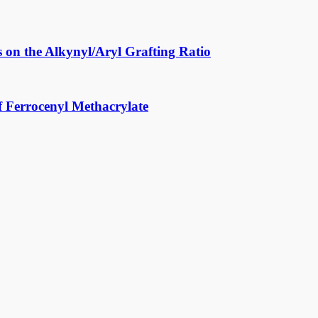
 on the Alkynyl/Aryl Grafting Ratio
f Ferrocenyl Methacrylate