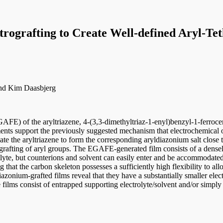
trografting to Create Well-defined Aryl-Te
 and Kim Daasbjerg
GAFE) of the aryltriazene, 4-(3,3-dimethyltriaz-1-enyl)benzyl-1-ferrocen
ts support the previously suggested mechanism that electrochemical o
te the aryltriazene to form the corresponding aryldiazonium salt close 
trografting of aryl groups. The EGAFE-generated film consists of a dense
lyte, but counterions and solvent can easily enter and be accommodated 
g that the carbon skeleton possesses a sufficiently high flexibility to a
onium-grafted films reveal that they have a substantially smaller elec
 films consist of entrapped supporting electrolyte/solvent and/or simply 