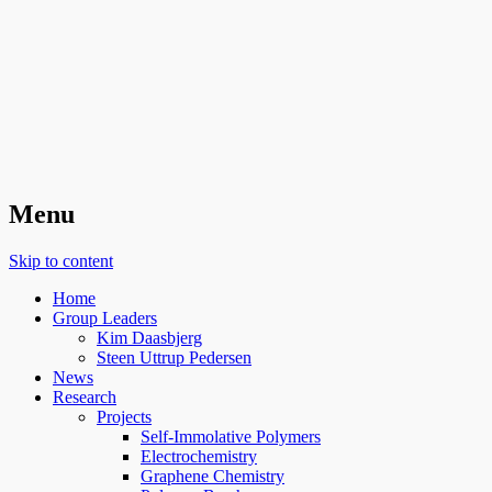
Organic Surface Chemistry
Menu
Skip to content
Home
Group Leaders
Kim Daasbjerg
Steen Uttrup Pedersen
News
Research
Projects
Self-Immolative Polymers
Electrochemistry
Graphene Chemistry