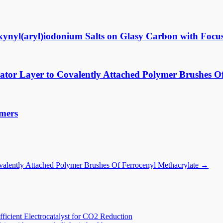
lkynyl(aryl)iodonium Salts on Glasy Carbon with Focus
ator Layer to Covalently Attached Polymer Brushes O
ymers
ovalently Attached Polymer Brushes Of Ferrocenyl Methacrylate
→
icient Electrocatalyst for CO2 Reduction