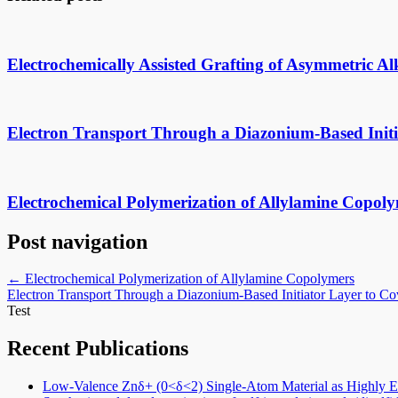
Electrochemically Assisted Grafting of Asymmetric A
Electron Transport Through a Diazonium-Based Initi
Electrochemical Polymerization of Allylamine Copol
Post navigation
←
Electrochemical Polymerization of Allylamine Copolymers
Electron Transport Through a Diazonium-Based Initiator Layer to C
Test
Recent Publications
Low-Valence Znδ+ (0<δ<2) Single-Atom Material as Highly Eff