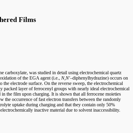
thered Films
e carboxylate, was studied in detail using electrochemical quartz
xidation of the EGA agent (i.e.,
N,N′
–diphenylhydrazine) occurs on
to the electrode surface. On the reverse sweep, the electrochemical
ly packed layer of ferrocenyl groups with nearly ideal electrochemical
in the film upon charging. It is shown that all ferrocene moieties
llow the occurrence of fast electron transfers between the randomly
trolyte uptake during charging and that they contain only 50%
electrochemically inactive material due to solvent inaccessibility.