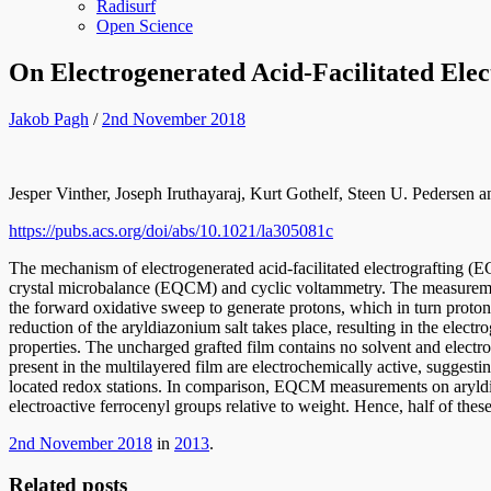
Radisurf
Open Science
On Electrogenerated Acid-Facilitated Elec
Jakob Pagh
/
2nd November 2018
Jesper Vinther, Joseph Iruthayaraj, Kurt Gothelf, Steen U. Pedersen
https://pubs.acs.org/doi/abs/10.1021/la305081c
The mechanism of electrogenerated acid-facilitated electrografting (E
crystal microbalance (EQCM) and cyclic voltammetry. The measuremen
the forward oxidative sweep to generate protons, which in turn protona
reduction of the aryldiazonium salt takes place, resulting in the elec
properties. The uncharged grafted film contains no solvent and electro
present in the multilayered film are electrochemically active, suggestin
located redox stations. In comparison, EQCM measurements on aryldiaz
electroactive ferrocenyl groups relative to weight. Hence, half of these
2nd November 2018
in
2013
.
Related posts