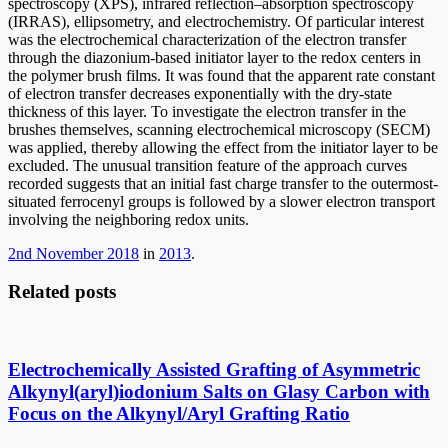
spectroscopy (XPS), infrared reflection–absorption spectroscopy
(IRRAS), ellipsometry, and electrochemistry. Of particular interest
was the electrochemical characterization of the electron transfer
through the diazonium-based initiator layer to the redox centers in
the polymer brush films. It was found that the apparent rate constant
of electron transfer decreases exponentially with the dry-state
thickness of this layer. To investigate the electron transfer in the
brushes themselves, scanning electrochemical microscopy (SECM)
was applied, thereby allowing the effect from the initiator layer to be
excluded. The unusual transition feature of the approach curves
recorded suggests that an initial fast charge transfer to the outermost-
situated ferrocenyl groups is followed by a slower electron transport
involving the neighboring redox units.
2nd November 2018
in
2013
.
Related posts
Electrochemically Assisted Grafting of Asymmetric
Alkynyl(aryl)iodonium Salts on Glasy Carbon with
Focus on the Alkynyl/Aryl Grafting Ratio