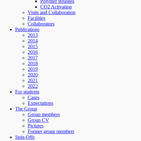
Polymer Brushes
CO2 Activation
Visits and Collaboration
Facilities
Collaborators
Publications
2013
2014
2015
2016
2017
2018
2019
2020
2021
2022
For students
Cases
Expectations
The Group
Group members
Group CV
Pictures
Former group members
Spin-Offs