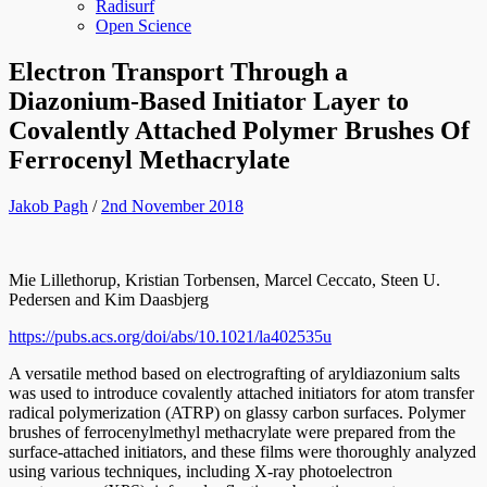
Radisurf
Open Science
Electron Transport Through a
Diazonium-Based Initiator Layer to
Covalently Attached Polymer Brushes Of
Ferrocenyl Methacrylate
Jakob Pagh
/
2nd November 2018
Mie Lillethorup, Kristian Torbensen, Marcel Ceccato, Steen U.
Pedersen and Kim Daasbjerg
https://pubs.acs.org/doi/abs/10.1021/la402535u
A versatile method based on electrografting of aryldiazonium salts
was used to introduce covalently attached initiators for atom transfer
radical polymerization (ATRP) on glassy carbon surfaces. Polymer
brushes of ferrocenylmethyl methacrylate were prepared from the
surface-attached initiators, and these films were thoroughly analyzed
using various techniques, including X-ray photoelectron