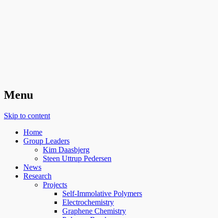
Organic Surface Chemistry
Menu
Skip to content
Home
Group Leaders
Kim Daasbjerg
Steen Uttrup Pedersen
News
Research
Projects
Self-Immolative Polymers
Electrochemistry
Graphene Chemistry