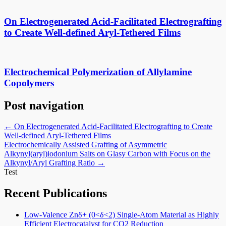
On Electrogenerated Acid-Facilitated Electrografting
to Create Well-defined Aryl-Tethered Films
Electrochemical Polymerization of Allylamine
Copolymers
Post navigation
←
On Electrogenerated Acid-Facilitated Electrografting to Create
Well-defined Aryl-Tethered Films
Electrochemically Assisted Grafting of Asymmetric
Alkynyl(aryl)iodonium Salts on Glasy Carbon with Focus on the
Alkynyl/Aryl Grafting Ratio
→
Test
Recent Publications
Low-Valence Znδ+ (0<δ<2) Single-Atom Material as Highly
Efficient Electrocatalyst for CO2 Reduction