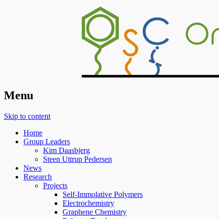
Organic Surface Chemistry
Menu
Skip to content
Home
Group Leaders
Kim Daasbjerg
Steen Uttrup Pedersen
News
Research
Projects
Self-Immolative Polymers
Electrochemistry
Graphene Chemistry