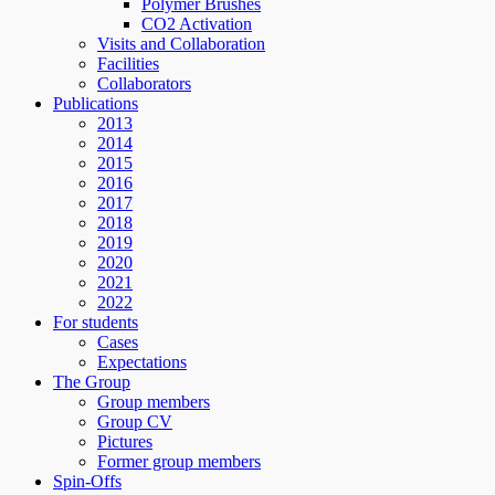
Polymer Brushes
CO2 Activation
Visits and Collaboration
Facilities
Collaborators
Publications
2013
2014
2015
2016
2017
2018
2019
2020
2021
2022
For students
Cases
Expectations
The Group
Group members
Group CV
Pictures
Former group members
Spin-Offs