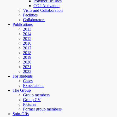
Polymer Brushes
CO2 Activation
Visits and Collaboration
Facilities
Collaborators
Publications
2013
2014
2015
2016
2017
2018
2019
2020
2021
2022
For students
Cases
Expectations
The Group
Group members
Group CV
Pictures
Former group members
Spin-Offs