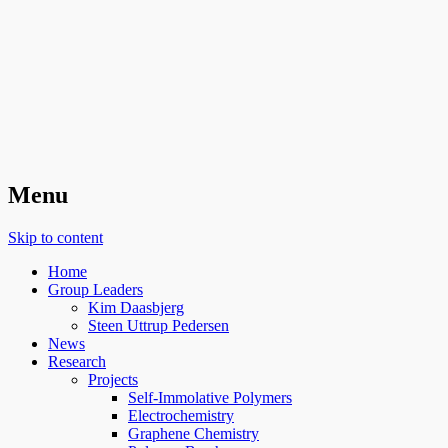
Organic Surface Chemistry
Menu
Skip to content
Home
Group Leaders
Kim Daasbjerg
Steen Uttrup Pedersen
News
Research
Projects
Self-Immolative Polymers
Electrochemistry
Graphene Chemistry