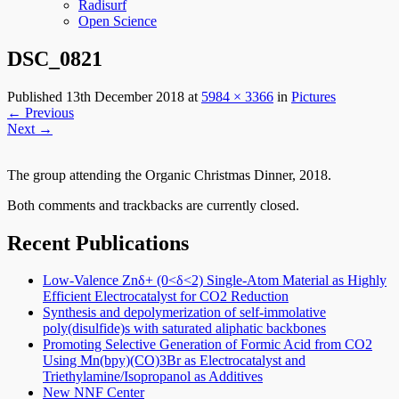
Radisurf
Open Science
DSC_0821
Published
13th December 2018
at
5984 × 3366
in
Pictures
←
Previous
Next
→
The group attending the Organic Christmas Dinner, 2018.
Both comments and trackbacks are currently closed.
Recent Publications
Low-Valence Znδ+ (0<δ<2) Single-Atom Material as Highly
Efficient Electrocatalyst for CO2 Reduction
Synthesis and depolymerization of self-immolative
poly(disulfide)s with saturated aliphatic backbones
Promoting Selective Generation of Formic Acid from CO2
Using Mn(bpy)(CO)3Br as Electrocatalyst and
Triethylamine/Isopropanol as Additives
New NNF Center